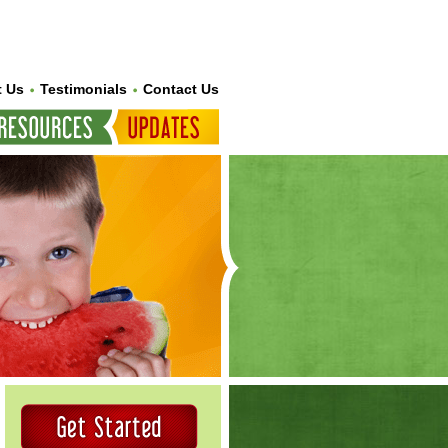
 Us
Testimonials
Contact Us