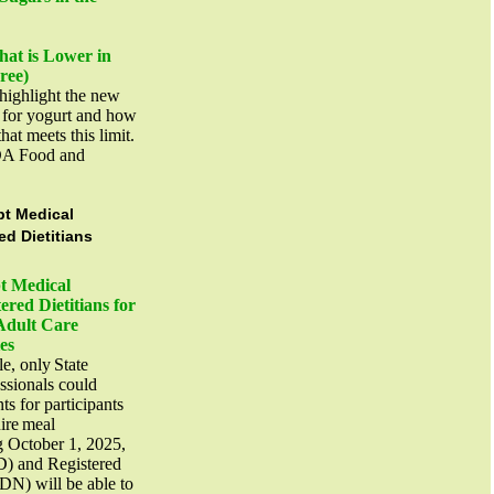
at is Lower in
Free)
highlight the new
t for yogurt and how
that meets this limit.
DA Food and
t Medical
ed Dietitians
t Medical
ered Dietitians for
Adult Care
ies
le, only State
essionals could
s for participants
uire meal
g October 1, 2025,
D) and Registered
RDN) will be able to