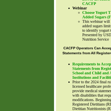
CACFP
Webinar
Choose Yogurt Th
Added Sugars (
This webinar will 
added sugars limi
to identify yogurt 
Presented by US
Nutrition Service
CACFP Operators Can Accep
Statements from All Register
Requirements to Accep
Statements from Regist
School and Child and 
Institutions and Facilit
Prior to the 2024 final ru
licensed healthcare prof
provide medical statement
with disabilities that req
modifications. Beginnin
Registered Dietitians (R
Dietitian Nutritionists (