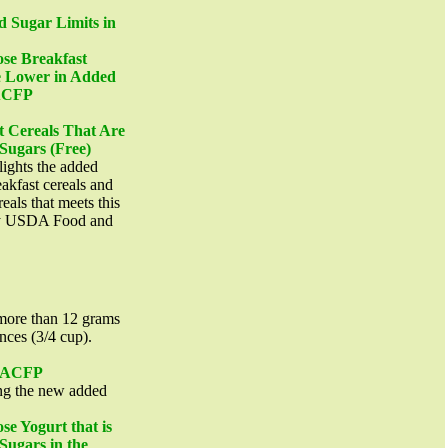
d Sugar Limits in
e Breakfast
e Lower in Added
CACFP
t Cereals That Are
Sugars (Free)
lights the added
eakfast cereals and
eals that meets this
 by USDA Food and
more than 12 grams
nces (3/4 cup).
 CACFP
g the new added
 Yogurt that is
Sugars in the