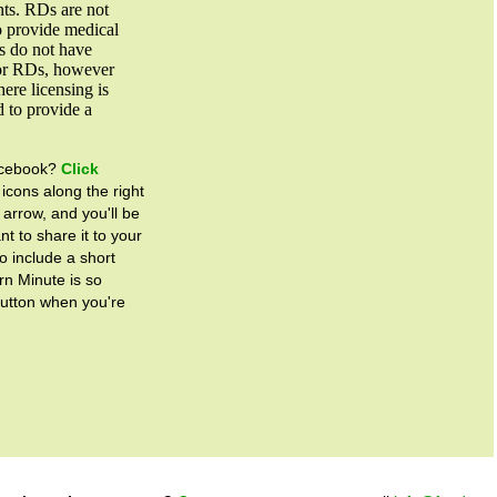
nts. RDs are not
to provide medical
es do not have
for RDs, however
ere licensing is
d to provide a
Facebook?
Click
 icons along the right
 arrow, and you'll be
t to share it to your
o include a short
rn Minute is so
button when you're