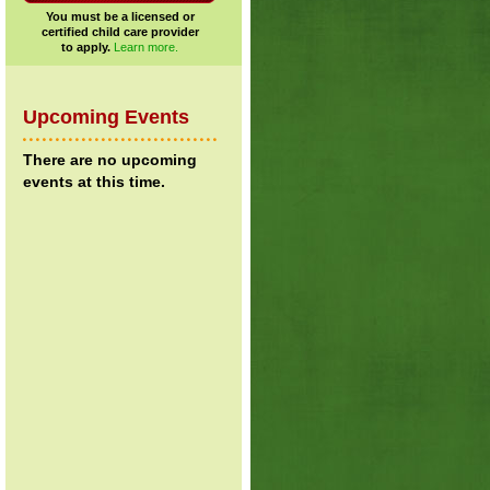
You must be a licensed or
certified child care provider
to apply.
Learn more.
Upcoming Events
There are no upcoming
events at this time.