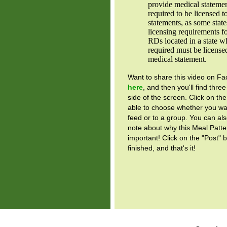
provide medical stateme
required to be licensed 
statements, as some stat
licensing requirements 
RDs located in a state wh
required must be license
medical statement.
Want to share this video on 
here
, and then you'll find three
side of the screen. Click on the
able to choose whether you wan
feed or to a group. You can als
note about why this Meal Patte
important! Click on the "Post" 
finished, and that's it!