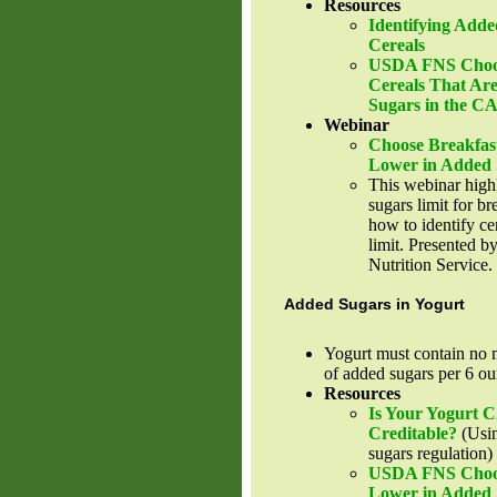
Resources
Identifying Adde
Cereals
USDA FNS Choos
Cereals That Ar
Sugars in the 
Webinar
Choose Breakfas
Lower in Added 
This webinar high
sugars limit for br
how to identify cer
limit. Presented
Nutrition Service.
Added Sugars in Yogurt
Yogurt must contain no 
of added sugars per 6 ou
Resources
Is Your Yogurt
Creditable?
(Usin
sugars regulation)
USDA FNS Choose
Lower in Added 