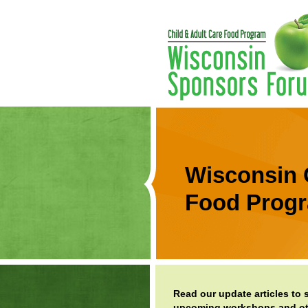
Wisconsin 
Food Prog
Read our update articles to
upcoming workshops and oth