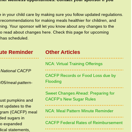
e in your child care by making sure you follow updated regulations.
 recommendations for making meals healthier for children, and
ing. Your sponsor will let you know about any changes to the
so read about changes here. Check this page for upcoming
 has scheduled.
ute Reminder
Other Articles
NCA: Virtual Training Offerings
e National CACFP
CACFP Records or Food Loss due by
Flooding
/05/meal-pattern-
Sweet Changes Ahead: Preparing for
CACFP’s New Sugar Rules
 just pumpkins and
ant updates to the
NCA: Meal Pattern Minute Reminder
ogram (CACFP) meal
ded sugars in
CACFP Federal Rates of Reimbursement
 to expanded
dical statements,