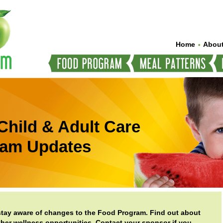
Home
About
Child & Adult Care
ram Updates
 stay aware of changes to the Food Program. Find out about
er wellness opportunities. Contact your sponsor if you