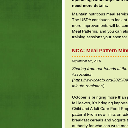
need more details.
Maintain nutritious meal servic
The USDA continues to look at
more improvements will be com
Meal Patterns, and you can al
training sessions your sponsor
NCA: Meal Pattern Min
September 5th, 2025
Sharing from our friends at th
Association
(https://www.cacfp.org/2025/09
minute-reminder/)
October is bringing more than
fall leaves, it’s bringing import
Child and Adult Care Food Pr
pattern! From new limits on ad
breakfast cereals and yogurts
authority for who can write me