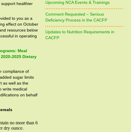
Upcoming NCA Events & Trainings
support healthier
Comment Requested – Serious
ovided to you as a
Deficiency Process in the CACFP
ng effect on October
and resources below
Updates to Nutrition Requirements in
cessful in operating
CACFP
Programs: Meal
 2020-2025 Dietary
r compliance of
 added sugar limits
t as well as the
to write medical
ifications on behalf
ereals
ntain no more than 6
er dry ounce.