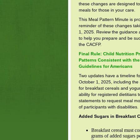
these changes are designed to 
meals for those in your care.
This Meal Pattern Minute is pr
reminder of these changes taki
1, 2025. Review the guidance 
to help you prepare and be suc
the CACFP.
Final Rule: Child Nutrition 
Patterns Consistent with the
Guidelines for Americans
Two updates have a timeline fo
October 1, 2025, including the
for breakfast cereals and yogur
ability for registered dietitians 
statements to request meal mod
of participants with disabilities.
Added Sugars in Breakfast C
Breakfast cereal must co
grams of added sugars p